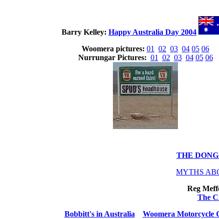
Barry Kelley:
Happy Australia Day 2004
Woomera pictures:
01
02
03
04
05
06
Nurrungar Pictures:
01
02
03
04
05
06
THE DONG
MYTHS AB
Reg Meffe
The C
Bobbitt's in Australia
Woomera Motorcycle 